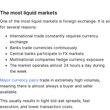
The most liquid markets
One of the most liquid markets is foreign exchange. It is so
for several reasons:
International trade constantly requires currency
exchange
Banks trade currencies continuously
Central banks participate in FX markets
Multinational companies hedge currency exposure
The market operates almost 24 hours a day during
the week
Major currency pairs
trade in extremely high volumes,
meaning there is almost always a buyer and seller
available.
This usually results in tight bid-ask spreads, fast
execution, and lower transaction costs.