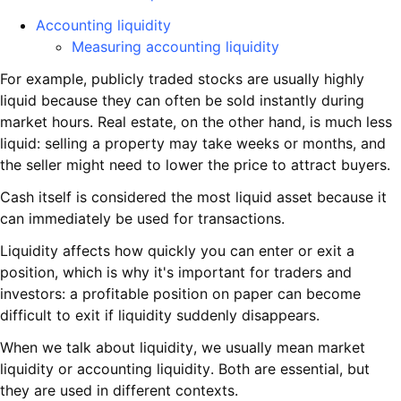
Accounting liquidity
Measuring accounting liquidity
For example, publicly traded stocks are usually highly
liquid because they can often be sold instantly during
market hours. Real estate, on the other hand, is much less
liquid: selling a property may take weeks or months, and
the seller might need to lower the price to attract buyers.
Cash itself is considered the most liquid asset because it
can immediately be used for transactions.
Liquidity affects how quickly you can enter or exit a
position, which is why it's important for traders and
investors: a profitable position on paper can become
difficult to exit if liquidity suddenly disappears.
When we talk about liquidity, we usually mean market
liquidity or accounting liquidity. Both are essential, but
they are used in different contexts.