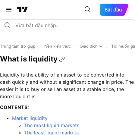
Bắt đầu
/
/
/
Trung tâm trợ giúp
Nền kiến thức
Giao dịch
Tôi muốn gia
What is liquidity
Liquidity is the ability of an asset to be converted into
cash quickly and without a significant change in price. The
easier it is to buy or sell an asset at a stable price, the
more liquid it is.
CONTENTS:
Market liquidity
The most liquid markets
The least liquid markets