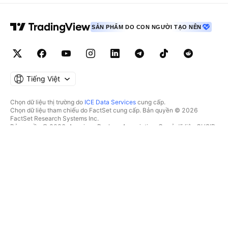
SẢN PHẨM DO CON NGƯỜI TẠO NÊN
Tiếng Việt
Chọn dữ liệu thị trường do
ICE Data Services
cung cấp.
Chọn dữ liệu tham chiếu do FactSet cung cấp. Bản quyền © 2026
FactSet Research Systems Inc.
Bản quyền © 2026, American Bankers Association. Cơ sở dữ liệu CUSIP
do FactSet Research Systems Inc. cung cấp. Đã đăng ký bản quyền.
Hồ sơ nộp lên SEC và các tài liệu khác do
Quartr
cung cấp.
© 2026 TradingView, Inc.
HƠN CẢ MỘT SẢN PHẨM
CÔNG CỤ & GÓI ĐĂNG KÝ
Supercharts
Tính năng
BỘ LỌC
Trả phí
Dữ liệu thị trường
Cổ phiếu
Tặng quà gói
Quỹ Hoán đổi danh mục