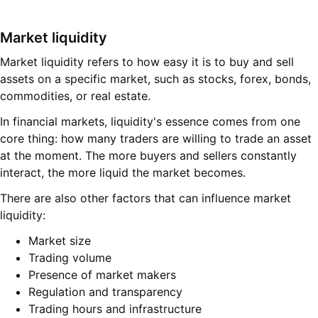
Market liquidity
Market liquidity refers to how easy it is to buy and sell
assets on a specific market, such as stocks, forex, bonds,
commodities, or real estate.
In financial markets, liquidity's essence comes from one
core thing: how many traders are willing to trade an asset
at the moment. The more buyers and sellers constantly
interact, the more liquid the market becomes.
There are also other factors that can influence market
liquidity:
Market size
Trading volume
Presence of market makers
Regulation and transparency
Trading hours and infrastructure