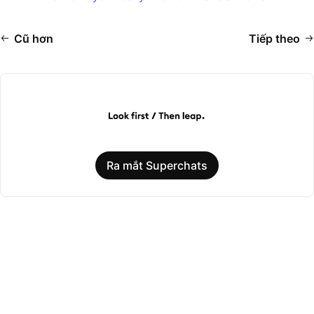
Cũ hơn
Tiếp theo
Ra mắt Superchats