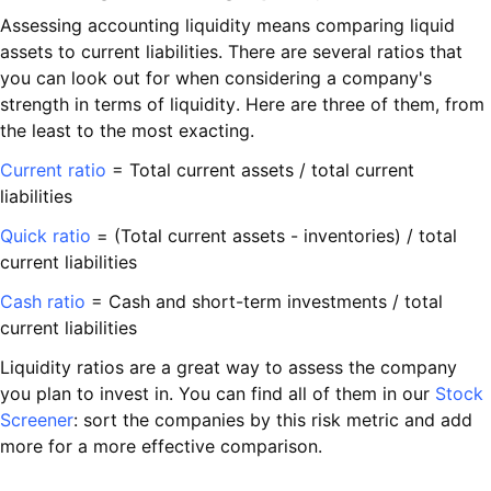
Assessing accounting liquidity means comparing liquid
assets to current liabilities. There are several ratios that
you can look out for when considering a company's
strength in terms of liquidity. Here are three of them, from
the least to the most exacting.
Current ratio
= Total current assets / total current
liabilities
Quick ratio
= (Total current assets - inventories) / total
current liabilities
Cash ratio
= Cash and short-term investments / total
current liabilities
Liquidity ratios are a great way to assess the company
you plan to invest in. You can find all of them in our
Stock
Screener
: sort the companies by this risk metric and add
more for a more effective comparison.