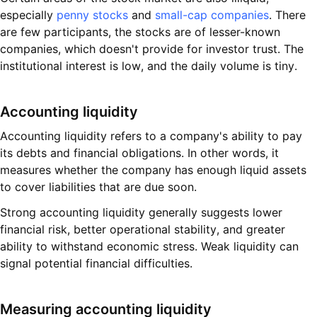
especially
penny stocks
and
small-cap companies
. There
are few participants, the stocks are of lesser-known
companies, which doesn't provide for investor trust. The
institutional interest is low, and the daily volume is tiny.
Accounting liquidity
Accounting liquidity refers to a company's ability to pay
its debts and financial obligations. In other words, it
measures whether the company has enough liquid assets
to cover liabilities that are due soon.
Strong accounting liquidity generally suggests lower
financial risk, better operational stability, and greater
ability to withstand economic stress. Weak liquidity can
signal potential financial difficulties.
Measuring accounting liquidity