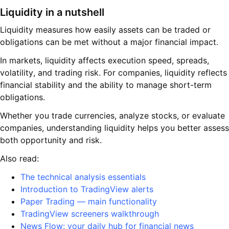
Liquidity in a nutshell
Liquidity measures how easily assets can be traded or
obligations can be met without a major financial impact.
In markets, liquidity affects execution speed, spreads,
volatility, and trading risk. For companies, liquidity reflects
financial stability and the ability to manage short-term
obligations.
Whether you trade currencies, analyze stocks, or evaluate
companies, understanding liquidity helps you better assess
both opportunity and risk.
Also read:
The technical analysis essentials
Introduction to TradingView alerts
Paper Trading — main functionality
TradingView screeners walkthrough
News Flow: your daily hub for financial news