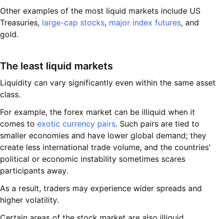
Other examples of the most liquid markets include US
Treasuries,
large-cap stocks
,
major index futures
, and
gold.
The least liquid markets
Liquidity can vary significantly even within the same asset
class.
For example, the forex market can be illiquid when it
comes to
exotic currency pairs
. Such pairs are tied to
smaller economies and have lower global demand; they
create less international trade volume, and the countries'
political or economic instability sometimes scares
participants away.
As a result, traders may experience wider spreads and
higher volatility.
Certain areas of the stock market are also illiquid,