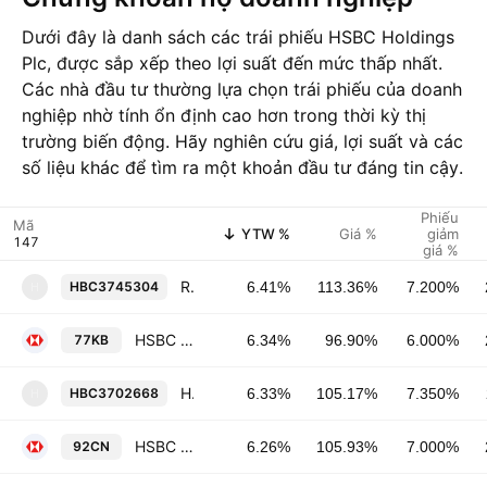
Dưới đây là danh sách các trái phiếu HSBC Holdings
Plc, được sắp xếp theo lợi suất đến mức thấp nhất.
Các nhà đầu tư thường lựa chọn trái phiếu của doanh
nghiệp nhờ tính ổn định cao hơn trong thời kỳ thị
trường biến động. Hãy nghiên cứu giá, lợi suất và các
số liệu khác để tìm ra một khoản đầu tư đáng tin cậy.
Phiếu
Mã
YTW %
Giá %
giảm
giá %
Republic New York Corporation 7.2% 15-JUL-2097
HBC3745304
6.41%
113.36%
7.200%
H
HSBC Holdings Plc 6.0% 29-MAR-2040
77KB
6.34%
96.90%
6.000%
Household Finance Corp. 7.35% 27-NOV-2032
HBC3702668
6.33%
105.17%
7.350%
H
HSBC Holdings Plc 7.0% 07-APR-2038
92CN
6.26%
105.93%
7.000%