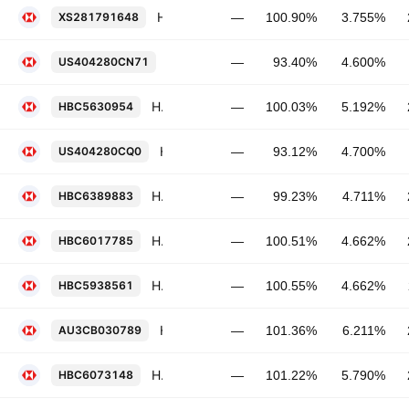
HSBC Holdings Plc 3.755% 20-MAY-2029
XS281791648
—
100.90%
3.755%
HSBC Holdings Plc 4.6% PERP
US404280CN71
—
93.40%
4.600%
HSBC Holdings Plc FRN 14-AUG-2027
HBC5630954
—
100.03%
5.192%
HSBC Holdings Plc 4.7% PERP
US404280CQ0
—
93.12%
4.700%
HSBC Holdings Plc 4.711% 12-MAY-2030
HBC6389883
—
99.23%
4.711%
HSBC Holdings Plc FRN 03-MAR-2029
HBC6017785
—
100.51%
4.662%
HSBC Holdings Plc FRN 19-NOV-2028
HBC5938561
—
100.55%
4.662%
HSBC Holdings Plc 6.211% 21-MAR-2034
AU3CB030789
—
101.36%
6.211%
HSBC Holdings Plc 5.79% 13-MAY-2036
HBC6073148
—
101.22%
5.790%