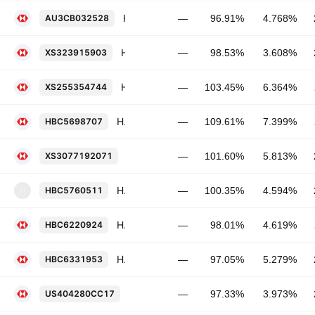
HSBC Holdings Plc 4.768% 28-AUG-2031
AU3CB032528
—
96.91%
4.768%
HSBC Holdings Plc 3.608% 01-DEC-2033
XS323915903
—
98.53%
3.608%
HSBC Holdings Plc 6.364% 16-NOV-2032
XS255354744
—
103.45%
6.364%
HSBC Holdings Plc 7.399% 13-NOV-2034
HBC5698707
—
109.61%
7.399%
HSBC Holdings Plc 5.813% 22-MAY-20
XS3077192071
—
101.60%
5.813%
HSBC USA Inc. FRN 04-MAR-2027
HBC5760511
—
100.35%
4.594%
H
HSBC Holdings Plc 4.619% 06-NOV-2031
HBC6220924
—
98.01%
4.619%
HSBC Holdings Plc 5.279% 10-MAR-2037
HBC6331953
—
97.05%
5.279%
HSBC Holdings Plc 3.973% 22-MAY-20
US404280CC17
—
97.33%
3.973%