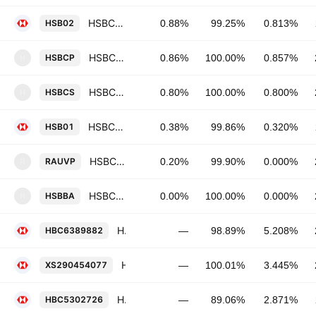
HSBC Holdings Plc 0.8125% 03-NOV-2031
HSB02
0.88%
99.25%
0.813%
HSBC Continental Europe SA 0.857% 04-JUN-2029
HSBCP
0.86%
100.00%
0.857%
H
HSBC Continental Europe SA 0.8% 13-DEC-2034
HSBCS
0.80%
100.00%
0.800%
H
HSBC Holdings Plc 0.32% 03-NOV-2027
HSB01
0.38%
99.86%
0.320%
HSBC Continental Europe SA 0.0% 04-FEB-2027
RAUVP
0.20%
99.90%
0.000%
R
HSBC Continental Europe SA 0.0% 18-APR-2046
HSBBA
0.00%
100.00%
0.000%
H
HSBC Holdings Plc 5.208% 12-MAY-2034
HBC6389882
—
98.89%
5.208%
HSBC Holdings Plc 3.445% 25-SEP-2030
XS290454077
—
100.01%
3.445%
HSBC Holdings Plc 2.871% 22-NOV-2032
HBC5302726
—
89.06%
2.871%