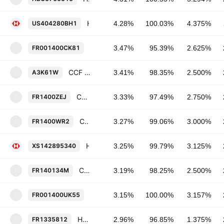
HSBC Holdings Plc 4.375% 23-NOV-2026
US404280BH1
4.28%
100.03%
4.375%
CCF SFH SA a conseil d'administration
FR001400CK81
3.47%
95.39%
2.625%
F
CCF SFH SA a conseil d'administration 2.5% 28-JUN-2028
A3K61W
3.41%
98.35%
2.500%
A
CCF SFH SA a conseil d'administration 2.75% 07-MAY-2031
FR1400ZEJ
3.33%
97.49%
2.750%
F
CCF SFH SA a conseil d'administration 3.0% 23-APR-2030
FR1400WR2
3.27%
99.06%
3.000%
F
HSBC Holdings Plc 3.125% 07-JUN-2028
XS142895340
3.25%
99.79%
3.125%
CCF SFH SA a conseil d'administration 2.5% 09-APR-2029
FR140134M
3.19%
98.25%
2.500%
F
CCF SFH SA a conseil d'administration
FR001400UK55
3.15%
100.00%
3.157%
F
HSBC Continental Europe SA 1.375% 04-SEP-2028
FR1335812
2.96%
96.85%
1.375%
F