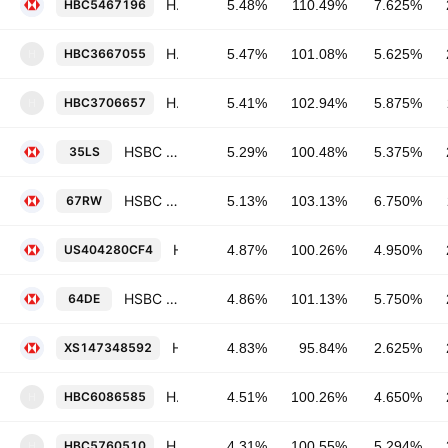
HSBC Holdings Plc 7.625% 17-MAY-2032
HBC5467196
5.48%
110.49%
7.625%
HSBC Bank USA, National Association 5.625% 15-AUG-2035
HBC3667055
5.47%
101.08%
5.625%
H
HSBC Bank USA, National Association 5.875% 01-NOV-2034
HBC3706657
5.41%
102.94%
5.875%
H
HSBC Bank plc 5.375% 22-AUG-2033
35LS
5.29%
100.48%
5.375%
HSBC Holdings Plc 6.75% 11-SEP-2028
67RW
5.13%
103.13%
6.750%
HSBC Holdings Plc 4.95% 31-MAR-2030
US404280CF4
4.87%
100.26%
4.950%
HSBC Holdings Plc 5.75% 20-DEC-2027
64DE
4.86%
101.13%
5.750%
HSBC Holdings Plc 2.625% 16-AUG-2028
XS147348592
4.83%
95.84%
2.625%
HSBC Capital (USA), Inc. 4.65% 03-JUN-2028
HBC6086585
4.51%
100.26%
4.650%
H
HSBC USA Inc. 5.294% 04-MAR-2027
HBC5760510
4.31%
100.55%
5.294%
H