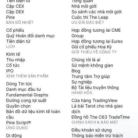
Tiền điện tử
Tổng quan
Cặp CEX
Nhà môi giới
Cặp DEX
So sánh các nhà môi giới
Pine
Cuộc thi The Leap
BẢN ĐỒ NHIỆT
ƯU ĐÃI ĐẶC BIỆT
Cổ phiếu
Hợp đồng tương lai CME
Quỹ Hoán đổi danh mục
Group
Tiền điện tử
Hợp đồng tương lai Eurex
LỊCH
Gói cổ phiếu Hoa Kỳ
GIỚI THIỆU VỀ CÔNG TY
Kinh tế
Thu nhập
Chúng tôi là ai
Cổ tức
Sứ mệnh không gian
IPO
Blog
XEM THÊM SẢN PHẨM
Trung tâm Trợ giúp
Sự nghiệp
Dòng Tin tức
Bộ Tài liệu truyền thông
Danh mục đầu tư
HÀNG HÓA
Fundamental Graphs
Đường cong lợi suất
Cửa hàng TradingView
Quyền chọn
Lá bài Tarot cho nhà giao
Bản đồ dữ liệu kinh tế toàn
dịch
cầu
Đồng hồ The C63 TradeTime
Pine Script®
CHÍNH SÁCH & BẢO MẬT
ỨNG DỤNG
Điều khoản sử dụng
Di động
Thông báo miễn trừ trách