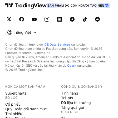
SẢN PHẨM DO CON NGƯỜI TẠO NÊN
Tiếng Việt
Chọn dữ liệu thị trường do
ICE Data Services
cung cấp.
Chọn dữ liệu tham chiếu do FactSet cung cấp. Bản quyền © 2026
FactSet Research Systems Inc.
Bản quyền © 2026, American Bankers Association. Cơ sở dữ liệu CUSIP
do FactSet Research Systems Inc. cung cấp. Đã đăng ký bản quyền.
Hồ sơ nộp lên SEC và các tài liệu khác do
Quartr
cung cấp.
© 2026 TradingView, Inc.
HƠN CẢ MỘT SẢN PHẨM
CÔNG CỤ & GÓI ĐĂNG KÝ
Supercharts
Tính năng
BỘ LỌC
Trả phí
Dữ liệu thị trường
Cổ phiếu
Tặng quà gói
Quỹ Hoán đổi danh mục
GIAO DỊCH
Trái phiếu