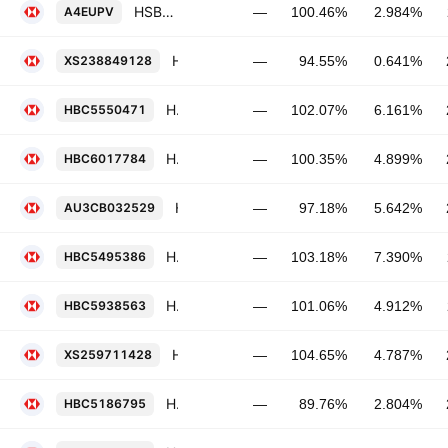
HSBC Holdings Plc FRN 12-NOV-2029
A4EUPV
—
100.46%
2.984%
HSBC Holdings Plc 0.641% 24-SEP-2029
XS238849128
—
94.55%
0.641%
HSBC Holdings Plc 6.161% 09-MAR-2029
HBC5550471
—
102.07%
6.161%
HSBC Holdings Plc 4.899% 03-MAR-2029
HBC6017784
—
100.35%
4.899%
HSBC Holdings Plc 5.642% 28-AUG-2036
AU3CB032529
—
97.18%
5.642%
HSBC Holdings Plc 7.39% 03-NOV-2028
HBC5495386
—
103.18%
7.390%
HSBC Holdings Plc FRN 19-NOV-2030
HBC5938563
—
101.06%
4.912%
HSBC Holdings Plc 4.787% 10-MAR-2032
XS259711428
—
104.65%
4.787%
HSBC Holdings Plc 2.804% 24-MAY-2032
HBC5186795
—
89.76%
2.804%