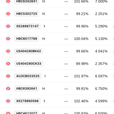
HSBC Holdings Plc 7.0% PERP
HBC6342841
—
101.66%
7.000%
HSBC Holdings Plc 2.251% 22-NOV-2027
HBC5302725
—
99.21%
2.251%
HSBC Holdings Plc 5.29% 16-SEP-2032
XS289873147
—
99.96%
5.290%
HSBC Holdings Plc 5.13% 03-MAR-2031
HBC6017786
—
100.04%
5.130%
HSBC Holdings Plc 4.041% 13-MAR-20
US404280BK42
—
99.66%
4.041%
HSBC Holdings Plc 2.357% 18-AUG-20
US404280CK33
—
89.98%
2.357%
HSBC Holdings Plc 6.597% 26-MAY-2037
AU3CB033525
—
101.97%
6.597%
HSBC Holdings Plc 6.75% PERP
HBC6392641
—
99.81%
6.750%
HSBC Holdings Plc 4.599% 22-MAR-2035
XS278860566
—
102.46%
4.599%
HSBC Holdings Plc 6.5% PERP
HBC4612027
—
100.92%
6.500%