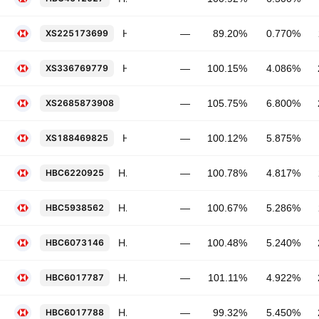
HSBC Holdings Plc 0.77% 13-NOV-2031
XS225173699
—
89.20%
0.770%
HSBC Holdings Plc 4.086% 12-MAY-2036
XS336769779
—
100.15%
4.086%
HSBC Holdings Plc 6.8% 14-SEP-2031
XS2685873908
—
105.75%
6.800%
HSBC Holdings Plc 5.875% PERP
XS188469825
—
100.12%
5.875%
HSBC Holdings Plc FRN 06-NOV-2031
HBC6220925
—
100.78%
4.817%
HSBC Holdings Plc 5.286% 19-NOV-2030
HBC5938562
—
100.67%
5.286%
HSBC Holdings Plc 5.24% 13-MAY-2031
HBC6073146
—
100.48%
5.240%
HSBC Holdings Plc FRN 03-MAR-2031
HBC6017787
—
101.11%
4.922%
HSBC Holdings Plc 5.45% 03-MAR-2036
HBC6017788
—
99.32%
5.450%