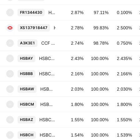
HSBC Continental Europe SA 0.1% 03-SEP-2027
FR1344430
2.87%
97.11%
0.100%
F
HSBC Holdings Plc 2.5% 15-MAR-2027
XS137918447
2.78%
99.83%
2.500%
CCF SFH SA a conseil d'administration 0.75% 22-MAR-2027
A3K3E1
2.74%
98.78%
0.750%
A
HSBC Continental Europe SA 2.435% 05-FEB-2036
HSBAY
2.43%
100.00%
2.435%
H
HSBC Continental Europe SA 2.166% 14-APR-2036
HSBBB
2.16%
100.00%
2.166%
H
HSBC Continental Europe SA 2.03% 13-JAN-2031
HSBAW
2.03%
100.00%
2.030%
H
HSBC Continental Europe SA 1.8% 01-MAR-2034
HSBCM
1.80%
100.00%
1.800%
H
HSBC Continental Europe SA 1.55% 15-APR-2031
HSBAZ
1.55%
100.00%
1.550%
H
HSBC Continental Europe SA 1.539% 27-MAY-2030
HSBCH
1.54%
100.00%
1.539%
H