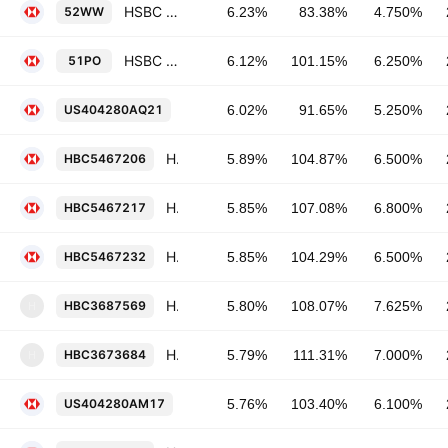
HSBC Bank plc 4.75% 24-MAR-2046
52WW
6.23%
83.38%
4.750%
HSBC Bank plc 6.25% 30-JAN-2041
51PO
6.12%
101.15%
6.250%
HSBC Holdings Plc 5.25% 14-MAR-204
US404280AQ21
6.02%
91.65%
5.250%
HSBC Holdings Plc 6.5% 15-SEP-2037
HBC5467206
5.89%
104.87%
6.500%
HSBC Holdings Plc 6.8% 01-JUN-2038
HBC5467217
5.85%
107.08%
6.800%
HSBC Holdings Plc 6.5% 02-MAY-2036
HBC5467232
5.85%
104.29%
6.500%
Household Finance Corp. 7.625% 17-MAY-2032
HBC3687569
5.80%
108.07%
7.625%
H
HSBC Bank USA, National Association 7.0% 15-JAN-2039
HBC3673684
5.79%
111.31%
7.000%
H
HSBC Holdings Plc 6.1% 14-JAN-2042
US404280AM17
5.76%
103.40%
6.100%