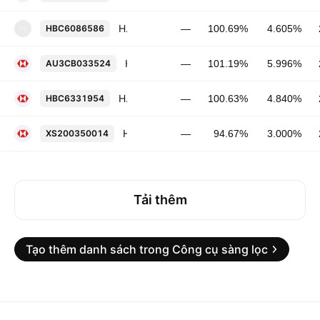
HSBC Capital (USA), Inc. FRN 03-JUN-2028
HBC6086586
—
100.69%
4.605%
H
HSBC Holdings Plc 5.996% 26-MAY-2032
AU3CB033524
—
101.19%
5.996%
HSBC Holdings Plc FRN 10-MAR-2032
HBC6331954
—
100.63%
4.840%
HSBC Holdings Plc 3.0% 29-MAY-2030
XS200350014
—
94.67%
3.000%
Tải thêm
Tạo thêm danh sách trong Công cụ sàng lọc