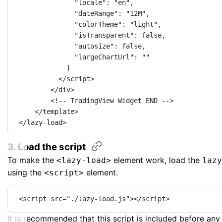
"locale"
: 
"en"
,
"dateRange"
: 
"12M"
,
"colorTheme"
: 
"light"
,
"isTransparent"
: 
false
,
"autosize"
: 
false
,
"largeChartUrl"
: 
""
}
</
script
>
</
div
>
<!-- TradingView Widget END -->
</
template
>
</
lazy-load
>
3. Load the
script
To make the
element work, load the
<lazy-load>
lazy
using the
element.
<script>
<
script
src
=
"./lazy-load.js"
></
script
>
It is recommended that this script is included before an