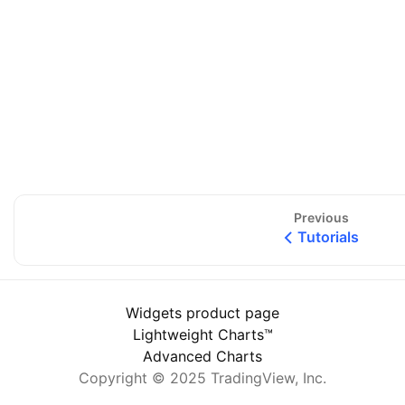
Previous
Tutorials
Widgets product page
Lightweight Charts™
Advanced Charts
Copyright © 2025 TradingView, Inc.