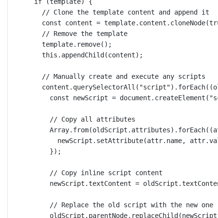
if
 (template) {
// Clone the template content and append it
const
content
=
 template.content.
cloneNode
(
tr
// Remove the template
template.
remove
();
this
.
appendChild
(content);
// Manually create and execute any scripts
content.
querySelectorAll
(
"script"
).
forEach
((
o
const
newScript
=
 document.
createElement
(
"s
// Copy all attributes
Array.
from
(oldScript.attributes).
forEach
((
a
newScript.
setAttribute
(attr.name, attr.va
});
// Copy inline script content
newScript.textContent 
=
 oldScript.textConte
// Replace the old script with the new one
oldScript.parentNode.
replaceChild
(newScript