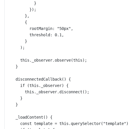
}
});
},
{
rootMargin: 
"50px"
,
threshold: 
0.1
,
}
);
this
._observer.
observe
(
this
);
}
disconnectedCallback
() {
if
 (
this
._observer) {
this
._observer.
disconnect
();
}
}
_loadContent
() {
const
template
=
this
.
querySelector
(
"template"
)