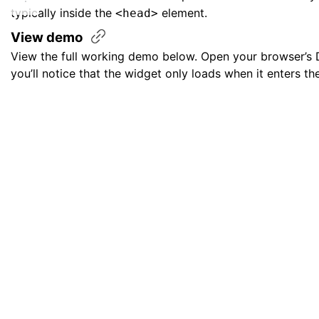
typically inside the
element.
<head>
View
demo
View the full working demo below. Open your browser’s 
you’ll notice that the widget only loads when it enters th