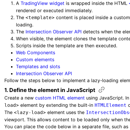
A
TradingView widget
is wrapped inside the HTML
rendered or executed immediately.
The
content is placed inside a custo
<template>
loading.
The
Intersection Observer API
detects when the ele
When visible, the element clones the template cont
Scripts inside the template are then executed.
Web Components
Custom elements
Templates and slots
Intersection Observer API
Follow the steps below to implement a lazy-loading elem
1. Define the element in
JavaScript
Create a new
custom HTML element
using JavaScript. In
element by extending the built-in
c
load>
HTMLElement
The
element uses the
<lazy-load>
IntersectionObs
viewport. This allows content to be loaded only when the 
You can place the code below in a separate file, such as