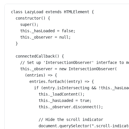
class
LazyLoad
extends
HTMLElement
 {
constructor
() {
super
();
this
._hasLoaded 
=
false
;
this
._observer 
=
null
;
}
connectedCallback
() {
// Set up 'IntersectionObserver' interface to m
this
._observer 
=
new
IntersectionObserver
(
(
entries
) 
=>
 {
entries.
forEach
((
entry
) 
=>
 {
if
 (entry.isIntersecting 
&&
!
this
._hasLoa
this
.
_loadContent
();
this
._hasLoaded 
=
true
;
this
._observer.
disconnect
();
// Hide the scroll indicator
document.
querySelector
(
".scroll-indicat