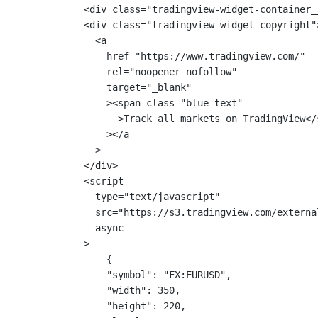
<
div
class
=
"tradingview-widget-container_
<
div
class
=
"tradingview-widget-copyright"
<
a
href
=
"https://www.tradingview.com/"
rel
=
"noopener nofollow"
target
=
"_blank"
><
span
class
=
"blue-text"
>Track all markets on TradingView</
></
a
>
</
div
>
<
script
type
=
"text/javascript"
src
=
"https://s3.tradingview.com/externa
async
>
{
"symbol"
: 
"FX:EURUSD"
,
"width"
: 
350
,
"height"
: 
220
,