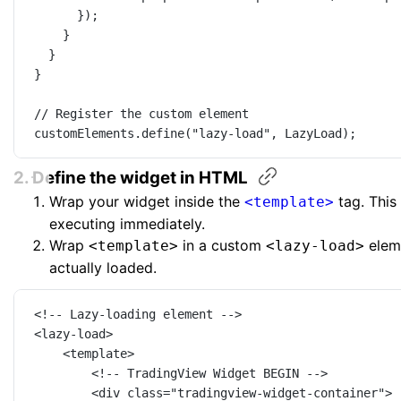
});
}
}
}
// Register the custom element
customElements.
define
(
"lazy-load"
, LazyLoad);
2. Define the widget in
HTML
Wrap your widget inside the
tag. This
<template>
executing immediately.
Wrap
in a custom
eleme
<template>
<lazy-load>
actually loaded.
<!-- Lazy-loading element -->
<
lazy-load
>
<
template
>
<!-- TradingView Widget BEGIN -->
<
div
class
=
"tradingview-widget-container"
>