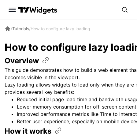
/
Tutorials
/
How to configure lazy loading
How to configure lazy
loadi
Overview
This guide demonstrates how to build a web element that
becomes visible in the viewport.
Lazy loading allows widgets to load only when they are 
provides several key benefits:
Reduced initial page load time and bandwidth usag
Lower memory consumption for off-screen content
Improved performance metrics like Time to Interact
Better user experience, especially on mobile device
How it
works