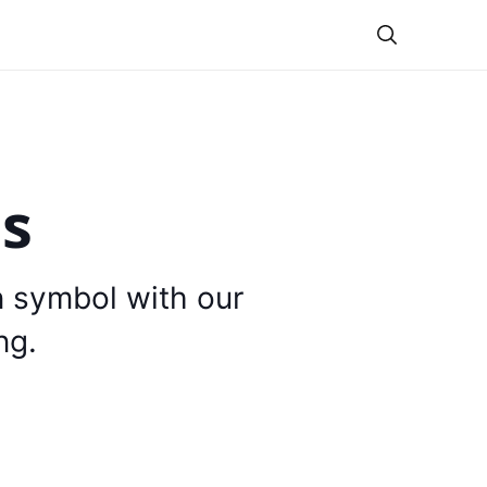
Theme
is
n symbol with our
ng.