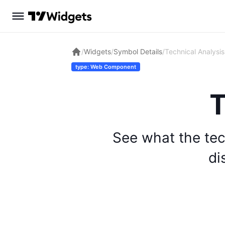
/
Widgets
/
Symbol Details
/
Technical Analysis
type: Web Component
T
See what the tec
di