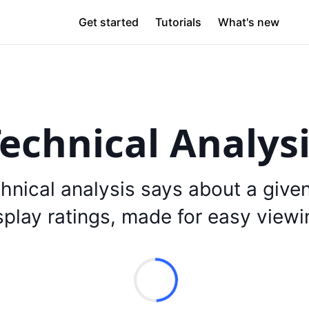
Get started
Tutorials
What's new
echnical Analys
hnical analysis says about a give
splay ratings, made for easy viewi