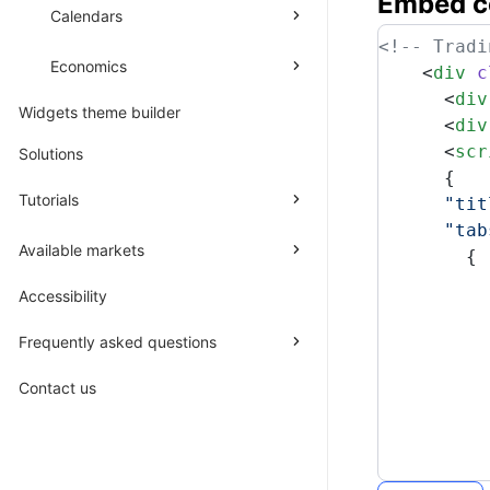
Embed
c
Calendars
<!-- Tradi
Economics
    <
div
 c
      <
div
Widgets theme builder
      <
div
      <
scr
Solutions
      {
Tutorials
      "tit
      "tab
Available markets
        {
          
Accessibility
          
          
Frequently asked questions
          
          
Contact us
          
          
          