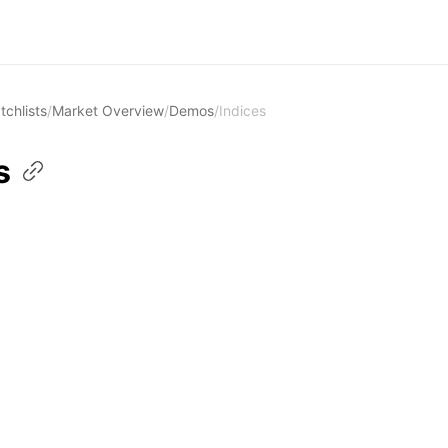
tchlists
/
Market Overview
/
Demos
/
Indices
s