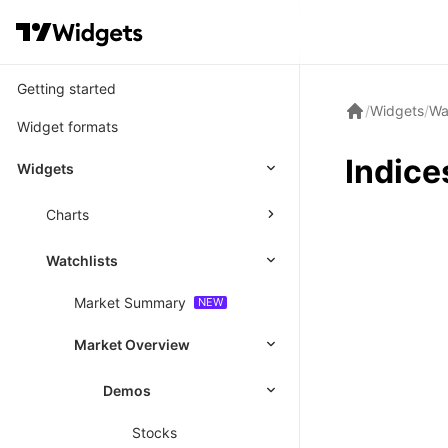
Getting started
/
Widgets
/
Wa
Widget formats
Indice
Widgets
Charts
Watchlists
Market Summary
Market Overview
Demos
Stocks