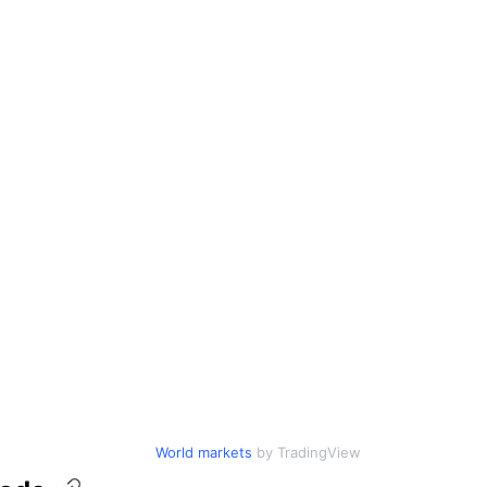
World markets
by TradingView