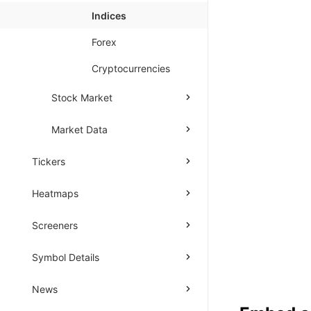
Indices
Forex
Cryptocurrencies
Stock Market
Market Data
Tickers
Heatmaps
Screeners
Symbol Details
News