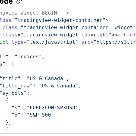
ode
ngView Widget BEGIN -->
lass
=
"tradingview-widget-container"
>
 class
=
"tradingview-widget-container__widget"
 class
=
"tradingview-widget-copyright"
><
a
 href
ipt
 type
=
"text/javascript"
 src
=
"https://s3.tr
le"
: 
"Indices"
,
s"
: [
"title"
: 
"US & Canada"
,
"title_raw"
: 
"US & Canada"
,
"symbols"
: [
  {
    "s"
: 
"FOREXCOM:SPXUSD"
,
    "d"
: 
"S&P 500"
  },
  {