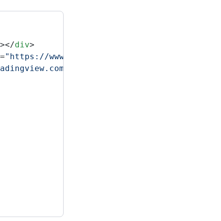
></
div
>
=
"https://www.tradingview.com/markets/?utm_s
adingview.com/external-embedding/embed-widge