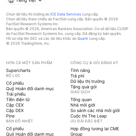
Tiếng Việt
Chọn dữ liệu thị trường do
ICE Data Services
cung cấp.
Chọn dữ liệu tham chiếu do FactSet cung cấp. Bản quyền © 2026
FactSet Research Systems Inc.
Bản quyền © 2026, American Bankers Association. Cơ sở dữ liệu CUSIP
do FactSet Research Systems Inc. cung cấp. Đã đăng ký bản quyền.
Hồ sơ nộp lên SEC và các tài liệu khác do
Quartr
cung cấp.
© 2026 TradingView, Inc.
HƠN CẢ MỘT SẢN PHẨM
CÔNG CỤ & GÓI ĐĂNG KÝ
Supercharts
Tính năng
BỘ LỌC
Trả phí
Dữ liệu thị trường
Cổ phiếu
Tặng quà gói
Quỹ Hoán đổi danh mục
GIAO DỊCH
Trái phiếu
Tiền điện tử
Tổng quan
Cặp CEX
Nhà môi giới
Cặp DEX
So sánh các nhà môi giới
Pine
Cuộc thi The Leap
BẢN ĐỒ NHIỆT
ƯU ĐÃI ĐẶC BIỆT
Cổ phiếu
Hợp đồng tương lai CME
Quỹ Hoán đổi danh mục
Group