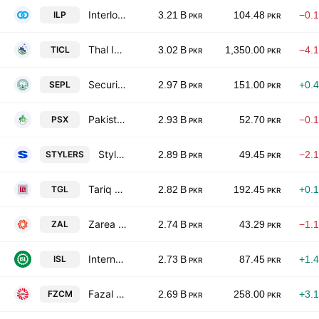
Interloop Ltd.
ILP
3.21 B
104.48
−0.
PKR
PKR
Thal Industries Corp. Ltd.
TICL
3.02 B
1,350.00
−4.
PKR
PKR
Security Papers Limited.
SEPL
2.97 B
151.00
+0.
PKR
PKR
Pakistan Stock Exchange Ltd
PSX
2.93 B
52.70
−0.
PKR
PKR
Stylers International Limited
STYLERS
2.89 B
49.45
−2.
PKR
PKR
Tariq Glass Industries Limited
TGL
2.82 B
192.45
+0.
PKR
PKR
Zarea Ltd.
ZAL
2.74 B
43.29
−1.
PKR
PKR
International Steels limited
ISL
2.73 B
87.45
+1.
PKR
PKR
Fazal Cloth Mills Limited
FZCM
2.69 B
258.00
+3.
PKR
PKR