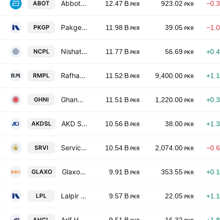
Abbott Laboratories Pakistan Limited
ABOT
12.47 B
923.02
−0.
PKR
PKR
Pakgen Power Limited
PKGP
11.98 B
39.05
−1.
PKR
PKR
Nishat Chunian Power Limited
NCPL
11.77 B
56.69
+0.
PKR
PKR
Rafhan Maize Products Co. Ltd.
RMPL
11.52 B
9,400.00
+1.
PKR
PKR
Ghandhara Industries Limited
GHNI
11.51 B
1,220.00
+0.
PKR
PKR
AKD Securities Limited
AKDSL
10.56 B
38.00
+1.
PKR
PKR
Service Industries Ltd
SRVI
10.54 B
2,074.00
−0.
PKR
PKR
GlaxoSmithKline Pakistan Limited
GLAXO
9.91 B
353.55
+0.
PKR
PKR
Lalpir Limited
LPL
9.57 B
22.05
+1.
PKR
PKR
Arif Habib Corporation Limited
AHCL