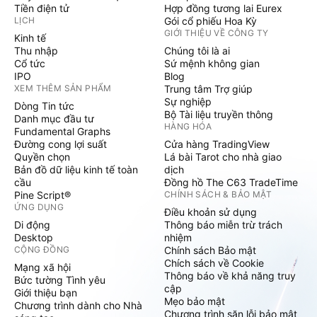
Tiền điện tử
Hợp đồng tương lai Eurex
LỊCH
Gói cổ phiếu Hoa Kỳ
GIỚI THIỆU VỀ CÔNG TY
Kinh tế
Thu nhập
Chúng tôi là ai
Cổ tức
Sứ mệnh không gian
IPO
Blog
XEM THÊM SẢN PHẨM
Trung tâm Trợ giúp
Sự nghiệp
Dòng Tin tức
Bộ Tài liệu truyền thông
Danh mục đầu tư
HÀNG HÓA
Fundamental Graphs
Đường cong lợi suất
Cửa hàng TradingView
Quyền chọn
Lá bài Tarot cho nhà giao
Bản đồ dữ liệu kinh tế toàn
dịch
cầu
Đồng hồ The C63 TradeTime
Pine Script®
CHÍNH SÁCH & BẢO MẬT
ỨNG DỤNG
Điều khoản sử dụng
Di động
Thông báo miễn trừ trách
Desktop
nhiệm
CỘNG ĐỒNG
Chính sách Bảo mật
Chích sách về Cookie
Mạng xã hội
Thông báo về khả năng truy
Bức tường Tình yêu
cập
Giới thiệu bạn
Mẹo bảo mật
Chương trình dành cho Nhà
Chương trình săn lỗi bảo mật