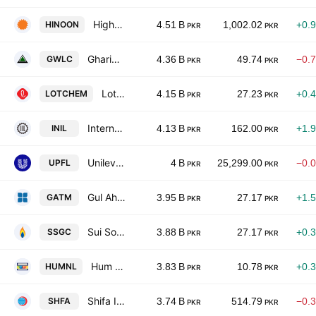
Highnoon Laboratories Limited
HINOON
4.51 B
1,002.02
+0.
PKR
PKR
Gharibwal Cement Limited
GWLC
4.36 B
49.74
−0.
PKR
PKR
Lotte Chemical Pakistan Ltd.
LOTCHEM
4.15 B
27.23
+0.
PKR
PKR
International Industries Limited
INIL
4.13 B
162.00
+1.
PKR
PKR
Unilever Pakistan Foods Limited
UPFL
4 B
25,299.00
−0.
PKR
PKR
Gul Ahmed Textile Mills Limited
GATM
3.95 B
27.17
+1.
PKR
PKR
Sui Southern Gas Co. Ltd.
SSGC
3.88 B
27.17
+0.
PKR
PKR
Hum Network Limited
HUMNL
3.83 B
10.78
+0.
PKR
PKR
Shifa International Hospitals Limited
SHFA
3.74 B
514.79
−0.
PKR
PKR