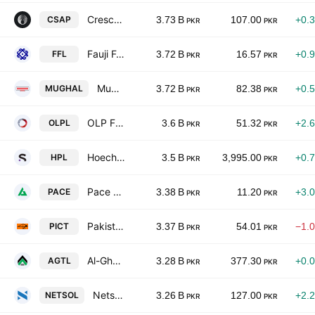
Crescent Steel & Allied Products Ltd
CSAP
3.73 B
107.00
+0.
PKR
PKR
Fauji Foods Limited
FFL
3.72 B
16.57
+0.
PKR
PKR
Mughal Iron & Steel Industries Ltd
MUGHAL
3.72 B
82.38
+0.
PKR
PKR
OLP Financial Services Pakistan Limited
OLPL
3.6 B
51.32
+2.
PKR
PKR
Hoechst Pakistan Limited
HPL
3.5 B
3,995.00
+0.
PKR
PKR
Pace Pakistan Ltd.
PACE
3.38 B
11.20
+3.
PKR
PKR
Pakistan International Container Terminal Limited
PICT
3.37 B
54.01
−1.
PKR
PKR
Al-Ghazi Tractors Ltd.
AGTL
3.28 B
377.30
+0.
PKR
PKR
Netsol Technologies Limited
NETSOL
3.26 B
127.00
+2.
PKR
PKR