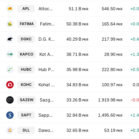
Attock Petroleum Limited
APL
51.1 B
546.50
+0.
PKR
PKR
Fatima Fertilizer Co. Ltd.
FATIMA
50.38 B
165.64
+0.
PKR
PKR
D.G. Khan Cement Co. Ltd.
DGKC
40.29 B
217.99
+0.
PKR
PKR
Kot Addu Power Co. Ltd.
KAPCO
38.71 B
28.90
+1.
PKR
PKR
Hub Power Co. Ltd.
HUBC
35.98 B
222.80
+0.
PKR
PKR
Kohat Cement Co Ltd
KOHC
34.83 B
100.97
0.
PKR
PKR
Sazgar Engineering Works Limited
SAZEW
33.26 B
1,919.98
−0.
PKR
PKR
Sapphire Textile Mills Limited
SAPT
32.84 B
1,495.60
+1.
PKR
PKR
Dawood Lawrencepur Limited
DLL
32.65 B
53.19
+0.
PKR
PKR