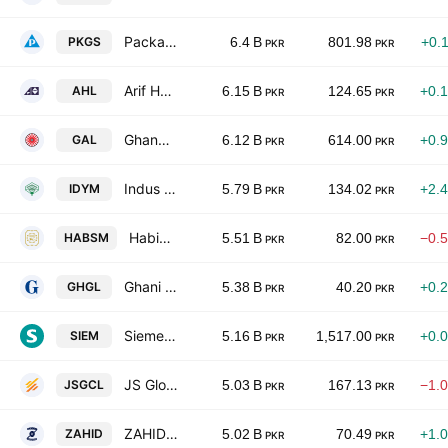
Packages Limited
PKGS
6.4 B
801.98
+0.
PKR
PKR
Arif Habib Limited
AHL
6.15 B
124.65
+0.
PKR
PKR
Ghandhara Automobiles Limited
GAL
6.12 B
614.00
+0.
PKR
PKR
Indus Dyeing & Manufacturing Co. Ltd.
IDYM
5.79 B
134.02
+2.
PKR
PKR
Habib Sugar Mills Limited
HABSM
5.51 B
82.00
−0.
PKR
PKR
Ghani Glass Limited
GHGL
5.38 B
40.20
+0.
PKR
PKR
Siemens Pakistan Engineering Co. Limited
SIEM
5.16 B
1,517.00
+0.
PKR
PKR
JS Global Capital Limited
JSGCL
5.03 B
167.13
−1.
PKR
PKR
ZAHIDJEE Textile Mills Limited
ZAHID
5.02 B
70.49
+1.
PKR
PKR