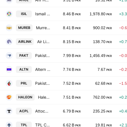
9.51 B
16.32
+1.
PKR
PKR
Ismail Industries Limited
ISIL
8.46 B
1,978.80
+3.
PKR
PKR
Murree Brewery Co., Ltd.
MUREB
8.41 B
900.02
−0.
PKR
PKR
Air Link Communication Ltd.
AIRLINK
8.15 B
138.70
+0.
PKR
PKR
Pakistan Tobacco Co. Ltd.
PAKT
7.99 B
1,456.49
−0.
PKR
PKR
Altern Energy Limited
ALTN
7.74 B
7.67
−0.
PKR
PKR
Pakistan Refinery Limited
PRL
7.52 B
62.68
−1.
PKR
PKR
Haleon Pakistan Limited
HALEON
7.51 B
762.00
+0.
PKR
PKR
Attock Cement Pakistan Limited
ACPL
6.79 B
235.25
+0.
PKR
PKR
TPL Corp Ltd
TPL
6.62 B
19.81
+2.
PKR
PKR