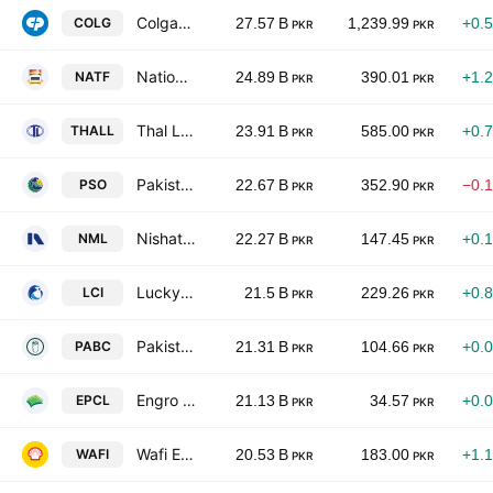
Colgate-Palmolive (Pakistan) Limited
COLG
27.57 B
1,239.99
+0.
PKR
PKR
National Foods Ltd. (Pakistan)
NATF
24.89 B
390.01
+1.
PKR
PKR
Thal Limited
THALL
23.91 B
585.00
+0.
PKR
PKR
Pakistan State Oil Co. Ltd. Class I
PSO
22.67 B
352.90
−0.
PKR
PKR
Nishat Mills Limited
NML
22.27 B
147.45
+0.
PKR
PKR
Lucky Core Industries Limited
LCI
21.5 B
229.26
+0.
PKR
PKR
Pakistan Aluminium Beverage Cans Ltd.
PABC
21.31 B
104.66
+0.
PKR
PKR
Engro Polymer & Chemicals Limited
EPCL
21.13 B
34.57
+0.
PKR
PKR
Wafi Energy Pakistan Limited
WAFI
20.53 B
183.00
+1.
PKR
PKR