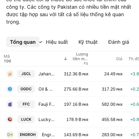
công ty. Các công ty Pakistan có nhiều tiền mặt nhất
được tập hợp sau với tất cả số liệu thống kê quan
trọng.
Tổng quan
Xem thêm
Hiệu suất
Kỹ thuật
Đánh giá
Lượng
Mã
Giá
Th.đổ
tiền mặt
nắm giữ
FQ
Jahangir Siddiqui & Co. Ltd
JSCL
312.36 B
24.49
+3.
PKR
PKR
Oil & Gas Development Co. Ltd.
OGDC
275.66 B
317.20
+0.
PKR
PKR
Fauji Fertilizer Co. Ltd.
FFC
197.16 B
582.00
+0.
PKR
PKR
Lucky Cement Ltd.
LUCK
178.9 B
455.58
+0.
PKR
PKR
Engro Holdings Limited
ENGROH
143.69 B
283.00
+0.
PKR
PKR