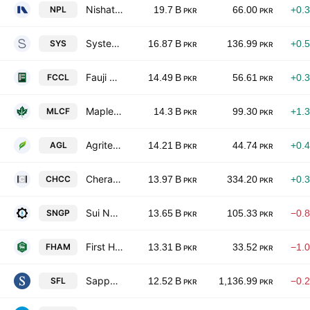
Nishat Power Limited
NPL
19.7 B
66.00
+0.
PKR
PKR
Systems Ltd.
SYS
16.87 B
136.99
+0.
PKR
PKR
Fauji Cement Co. Ltd.
FCCL
14.49 B
56.61
+0.
PKR
PKR
Maple Leaf Cement Factory Ltd
MLCF
14.3 B
99.30
+1.
PKR
PKR
Agritech Limited
AGL
14.21 B
44.74
+0.
PKR
PKR
Cherat Cement Co. Ltd.
CHCC
13.97 B
334.20
+0.
PKR
PKR
Sui Northern Gas Pipelines Limited
SNGP
13.65 B
105.33
−0.
PKR
PKR
First Habib Modaraba
FHAM
13.31 B
33.52
−1.
PKR
PKR
Sapphire Fibres Limited
SFL
12.52 B
1,136.99
−0.
PKR
PKR