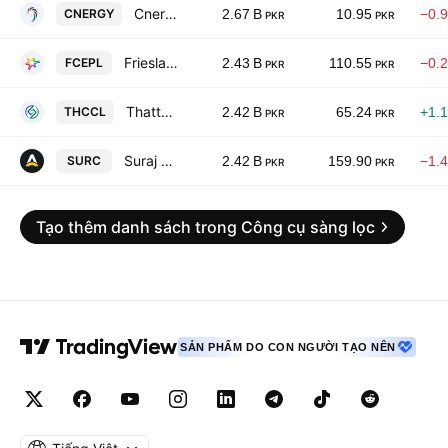
Cnergyico Pk Limited
CNERGY
2.67 B
10.95
−0.
PKR
PKR
Frieslandcampina Engro Pakistan Limited
FCEPL
2.43 B
110.55
−0.
PKR
PKR
Thatta Cement Co. Ltd.
THCCL
2.42 B
65.24
+1.
PKR
PKR
Suraj Cotton Mills Limited.
SURC
2.42 B
159.90
−1.
PKR
PKR
Tạo thêm danh sách trong Công cụ sàng lọc
SẢN PHẨM DO CON NGƯỜI TẠO NÊN