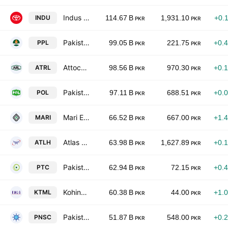
Indus Motor Co. Ltd.
INDU
114.67 B
1,931.10
+0.
PKR
PKR
Pakistan Petroleum Limited
PPL
99.05 B
221.75
+0.
PKR
PKR
Attock Refinery Ltd
ATRL
98.56 B
970.30
+0.
PKR
PKR
Pakistan Oilfields Limited
POL
97.11 B
688.51
+0.
PKR
PKR
Mari Energies Limited
MARI
66.52 B
667.00
+1.
PKR
PKR
Atlas Honda Limited
ATLH
63.98 B
1,627.89
+0.
PKR
PKR
Pakistan Telecommunication Co. Ltd. Class A
PTC
62.94 B
72.15
+0.
PKR
PKR
Kohinoor Textiles Mills Ltd
KTML
60.38 B
44.00
+1.
PKR
PKR
Pakistan National Shipping Corporation
PNSC
51.87 B
548.00
+0.
PKR
PKR