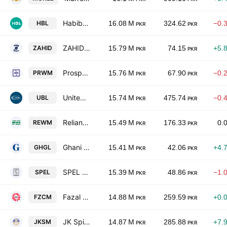
Habib Bank Limited
HBL
16.08 M
324.62
−0.
PKR
PKR
ZAHIDJEE Textile Mills Limited
ZAHID
15.79 M
74.15
+5.
PKR
PKR
Prosperity Weaving Mills Limited
PRWM
15.76 M
67.90
−0.
PKR
PKR
United Bank Limited
UBL
15.74 M
475.74
−0.
PKR
PKR
Reliance Weaving Mills Limited
REWM
15.49 M
176.33
0.
PKR
PKR
Ghani Glass Limited
GHGL
15.41 M
42.06
+4.
PKR
PKR
SPEL Limited
SPEL
15.39 M
48.86
−1.
PKR
PKR
Fazal Cloth Mills Limited
FZCM
14.88 M
259.59
+0.
PKR
PKR
JK Spinning Mills Ltd.
JKSM
14.87 M
285.88
+7.
PKR
PKR