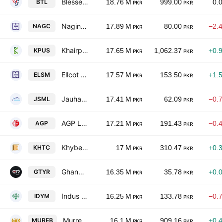
Blessed Textiles Limited
BTL
18.76 M
999.00
0.
PKR
PKR
Nagina Cotton Mills Limited
NAGC
17.89 M
80.00
−2.
PKR
PKR
Khairpur Sugar Mills Ltd.
KPUS
17.65 M
1,062.37
+0.
PKR
PKR
Ellcot Spinning Mills Limited
ELSM
17.57 M
153.50
+1.
PKR
PKR
Jauharabad Sugar Mills Ltd.
JSML
17.41 M
62.09
−0.
PKR
PKR
AGP Limited
AGP
17.21 M
191.43
−0.
PKR
PKR
Khyber Tobacco Co. Ltd.
KHTC
17 M
310.47
+0.
PKR
PKR
Ghandhara Tyre and Rubber Co Limited
GTYR
16.35 M
35.78
+0.
PKR
PKR
Indus Dyeing & Manufacturing Co. Ltd.
IDYM
16.25 M
133.78
−0.
PKR
PKR
Murree Brewery Co., Ltd.
MUREB
16.1 M
909.16
+0.
PKR
PKR