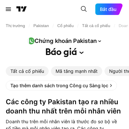
Bắt đầu
/
/
/
/
Thị trường
Pakistan
Cổ phiếu
Tất cả cổ phiếu
Doanh
Chứng khoán
Pakistan
Báo
giá
Tất cả cổ phiếu
Mã tăng mạnh nhất
Người th
Tạo thêm danh sách trong Công cụ Sàng lọc
Các công ty Pakistan tạo ra nhiều
doanh thu nhất trên mỗi nhân viên
Doanh thu trên mỗi nhân viên là thước đo sơ bộ về
số tiền mà mỗi nhân viên tạo ra. Các công ty