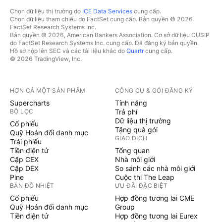
Chọn dữ liệu thị trường do
ICE Data Services
cung cấp.
Chọn dữ liệu tham chiếu do FactSet cung cấp. Bản quyền © 2026
FactSet Research Systems Inc.
Bản quyền © 2026, American Bankers Association. Cơ sở dữ liệu CUSIP
do FactSet Research Systems Inc. cung cấp. Đã đăng ký bản quyền.
Hồ sơ nộp lên SEC và các tài liệu khác do
Quartr
cung cấp.
© 2026 TradingView, Inc.
HƠN CẢ MỘT SẢN PHẨM
CÔNG CỤ & GÓI ĐĂNG KÝ
Supercharts
Tính năng
BỘ LỌC
Trả phí
Dữ liệu thị trường
Cổ phiếu
Tặng quà gói
Quỹ Hoán đổi danh mục
GIAO DỊCH
Trái phiếu
Tiền điện tử
Tổng quan
Cặp CEX
Nhà môi giới
Cặp DEX
So sánh các nhà môi giới
Pine
Cuộc thi The Leap
BẢN ĐỒ NHIỆT
ƯU ĐÃI ĐẶC BIỆT
Cổ phiếu
Hợp đồng tương lai CME
Quỹ Hoán đổi danh mục
Group
Tiền điện tử
Hợp đồng tương lai Eurex