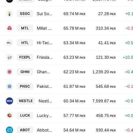
Sui Southern Gas Co. Ltd.
SSGC
69.74 M
27.28
+0.
PKR
PKR
Millat Tractors Limited
MTL
65.78 M
310.34
−0.
PKR
PKR
Hi-Tech Lubricants Ltd.
HTL
63.34 M
41.41
+0.
PKR
PKR
Frieslandcampina Engro Pakistan Limited
FCEPL
63.23 M
121.30
+10.
PKR
PKR
Ghandhara Industries Limited
GHNI
62.23 M
1,239.20
+0.
PKR
PKR
Pakistan National Shipping Corporation
PNSC
61.87 M
545.68
−0.
PKR
PKR
Nestle Pakistan Ltd.
NESTLE
60.34 M
7,599.87
+0.
PKR
PKR
Lucky Cement Ltd.
LUCK
57.77 M
458.75
+0.
PKR
PKR
Abbott Laboratories Pakistan Limited
ABOT
54.64 M
930.44
−0.
PKR
PKR