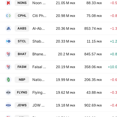
Noon Sugar Mills Limited
NONS
21.05 M
88.33
−0.
PKR
PKR
Citi Pharma Ltd.
CPHL
20.98 M
75.08
−0.
PKR
PKR
Al-Abbas Sugar Mills Ltd.
AABS
20.36 M
853.74
−1.
PKR
PKR
Shabbir Tiles & Ceramics Limited
STCL
20.33 M
11.15
+1.
PKR
PKR
Bhanero Textile Mills Limited.
BHAT
20.2 M
845.57
+0.
PKR
PKR
Faisal Spinning Mills Limited
FASM
20.19 M
358.06
+10.
PKR
PKR
National Bank of Pakistan
NBP
19.99 M
206.35
−0.
PKR
PKR
Flying Cement Co. Ltd.
FLYNG
19.62 M
43.88
−0.
PKR
PKR
JDW Sugar Mills Limited
JDWS
19.18 M
902.69
−0.
PKR
PKR