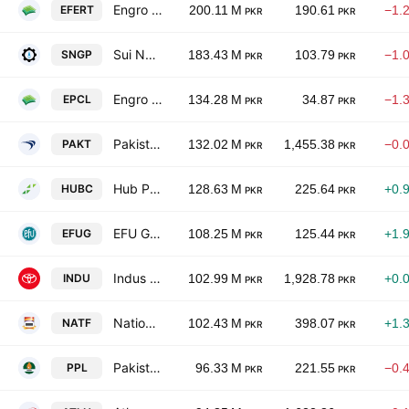
Engro Fertilizers Ltd.
EFERT
200.11 M
190.61
−1.
PKR
PKR
Sui Northern Gas Pipelines Limited
SNGP
183.43 M
103.79
−1.
PKR
PKR
Engro Polymer & Chemicals Limited
EPCL
134.28 M
34.87
−1.
PKR
PKR
Pakistan Tobacco Co. Ltd.
PAKT
132.02 M
1,455.38
−0.
PKR
PKR
Hub Power Co. Ltd.
HUBC
128.63 M
225.64
+0.
PKR
PKR
EFU General Insurance Ltd.
EFUG
108.25 M
125.44
+1.
PKR
PKR
Indus Motor Co. Ltd.
INDU
102.99 M
1,928.78
+0.
PKR
PKR
National Foods Ltd. (Pakistan)
NATF
102.43 M
398.07
+1.
PKR
PKR
Pakistan Petroleum Limited
PPL
96.33 M
221.55
−0.
PKR
PKR