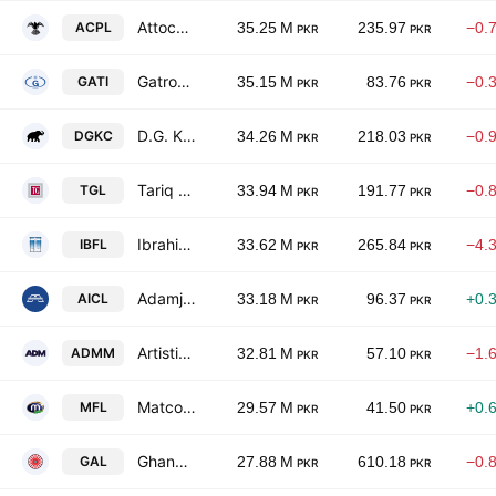
Attock Cement Pakistan Limited
ACPL
35.25 M
235.97
−0.
PKR
PKR
Gatron Industries Ltd.
GATI
35.15 M
83.76
−0.
PKR
PKR
D.G. Khan Cement Co. Ltd.
DGKC
34.26 M
218.03
−0.
PKR
PKR
Tariq Glass Industries Limited
TGL
33.94 M
191.77
−0.
PKR
PKR
Ibrahim Fibres Limited
IBFL
33.62 M
265.84
−4.
PKR
PKR
Adamjee Insurance Co. Limited
AICL
33.18 M
96.37
+0.
PKR
PKR
Artistic Denim Mills Limited
ADMM
32.81 M
57.10
−1.
PKR
PKR
Matco Foods Ltd
MFL
29.57 M
41.50
+0.
PKR
PKR
Ghandhara Automobiles Limited
GAL
27.88 M
610.18
−0.
PKR
PKR