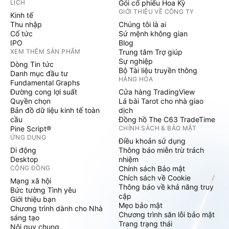
LỊCH
Gói cổ phiếu Hoa Kỳ
GIỚI THIỆU VỀ CÔNG TY
Kinh tế
Thu nhập
Chúng tôi là ai
Cổ tức
Sứ mệnh không gian
IPO
Blog
XEM THÊM SẢN PHẨM
Trung tâm Trợ giúp
Sự nghiệp
Dòng Tin tức
Bộ Tài liệu truyền thông
Danh mục đầu tư
HÀNG HÓA
Fundamental Graphs
Đường cong lợi suất
Cửa hàng TradingView
Quyền chọn
Lá bài Tarot cho nhà giao
Bản đồ dữ liệu kinh tế toàn
dịch
cầu
Đồng hồ The C63 TradeTime
Pine Script®
CHÍNH SÁCH & BẢO MẬT
ỨNG DỤNG
Điều khoản sử dụng
Di động
Thông báo miễn trừ trách
Desktop
nhiệm
CỘNG ĐỒNG
Chính sách Bảo mật
Chích sách về Cookie
Mạng xã hội
Thông báo về khả năng truy
Bức tường Tình yêu
cập
Giới thiệu bạn
Mẹo bảo mật
Chương trình dành cho Nhà
Chương trình săn lỗi bảo mật
sáng tạo
Trang trạng thái
Nội quy chung