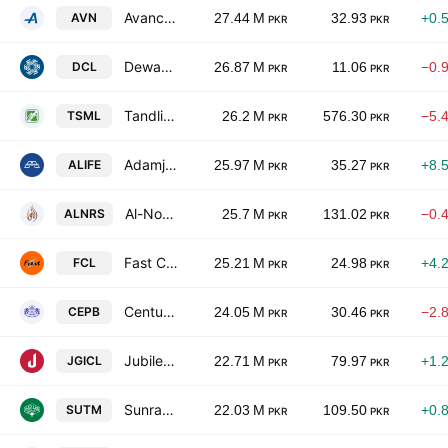
Avanceon Ltd.
AVN
27.44 M
32.93
+0.
PKR
PKR
Dewan Cement Ltd.
DCL
26.87 M
11.06
−0.
PKR
PKR
Tandlianwala Sugar Mills Limited
TSML
26.2 M
576.30
−5.
PKR
PKR
Adamjee Life Assurance Company Limited
ALIFE
25.97 M
35.27
+8.
PKR
PKR
Al-Noor Sugar Mills Limited
ALNRS
25.7 M
131.02
−0.
PKR
PKR
Fast Cables Ltd.
FCL
25.21 M
24.98
+4.
PKR
PKR
Century Paper & Board Mills Limited
CEPB
24.05 M
30.46
−2.
PKR
PKR
Jubilee General Insurance Co. Ltd.
JGICL
22.71 M
79.97
+1.
PKR
PKR
Sunrays Textile Mills Ltd.
SUTM
22.03 M
109.50
+0.
PKR
PKR