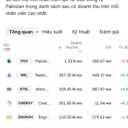
Pakistan trong danh sách sau có doanh thu trên mỗi
nhân viên cao nhất.
Tổng quan
Xem thêm
Hiệu suất
Kỹ thuật
Đánh giá
Doanh
Mã
Giá
Th.đ
thu/nhân
viên
FY
Pakistan State Oil Co. Ltd. Class I
PSO
1.33 B
350.67
−0.
PKR
PKR
National Refinery Limited
NRL
337.35 M
448.37
+0.
PKR
PKR
Attock Refinery Ltd
ATRL
328.45 M
987.87
+0.
PKR
PKR
Cnergyico Pk Limited
CNERGY
301.85 M
11.94
+6.
PKR
PKR
Engro Holdings Limited
ENGROH
216.33 M
279.61
−1.
PKR
PKR