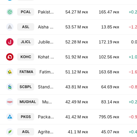
Pakistan Cables Limited
PCAL
54.27 M
165.47
+0.
PKR
PKR
Aisha Steel Mills Ltd.
ASL
53.57 M
13.85
−1.
PKR
PKR
Jubilee Life Insurance Co. Ltd.
JLICL
52.28 M
172.19
0.
PKR
PKR
Kohat Cement Co Ltd
KOHC
51.92 M
102.56
+1.
PKR
PKR
Fatima Fertilizer Co. Ltd.
FATIMA
51.12 M
163.68
−1.
PKR
PKR
Standard Chartered Bank (Pakistan) Limited
SCBPL
43.81 M
64.69
−0.
PKR
PKR
Mughal Iron & Steel Industries Ltd
MUGHAL
42.49 M
83.14
+0.
PKR
PKR
Packages Limited
PKGS
41.42 M
795.05
−0.
PKR
PKR
Agritech Limited
AGL
41.1 M
45.07
+0.
PKR
PKR