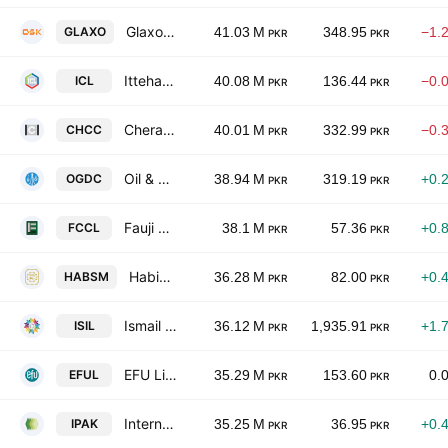
GlaxoSmithKline Pakistan Limited
GLAXO
41.03 M
348.95
−1.
PKR
PKR
Ittehad Chemicals Limited
ICL
40.08 M
136.44
−0.
PKR
PKR
Cherat Cement Co. Ltd.
CHCC
40.01 M
332.99
−0.
PKR
PKR
Oil & Gas Development Co. Ltd.
OGDC
38.94 M
319.19
+0.
PKR
PKR
Fauji Cement Co. Ltd.
FCCL
38.1 M
57.36
+0.
PKR
PKR
Habib Sugar Mills Limited
HABSM
36.28 M
82.00
+0.
PKR
PKR
Ismail Industries Limited
ISIL
36.12 M
1,935.91
+1.
PKR
PKR
EFU Life Assurance Limited
EFUL
35.29 M
153.60
0.
PKR
PKR
International Packaging Films Ltd.
IPAK
35.25 M
36.95
+0.
PKR
PKR