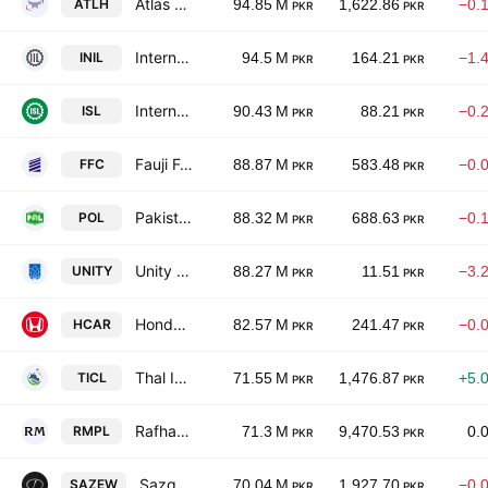
Atlas Honda Limited
ATLH
94.85 M
1,622.86
−0.
PKR
PKR
International Industries Limited
INIL
94.5 M
164.21
−1.
PKR
PKR
International Steels limited
ISL
90.43 M
88.21
−0.
PKR
PKR
Fauji Fertilizer Co. Ltd.
FFC
88.87 M
583.48
−0.
PKR
PKR
Pakistan Oilfields Limited
POL
88.32 M
688.63
−0.
PKR
PKR
Unity Foods Ltd
UNITY
88.27 M
11.51
−3.
PKR
PKR
Honda Atlas Cars (Pakistan) Ltd.
HCAR
82.57 M
241.47
−0.
PKR
PKR
Thal Industries Corp. Ltd.
TICL
71.55 M
1,476.87
+5.
PKR
PKR
Rafhan Maize Products Co. Ltd.
RMPL
71.3 M
9,470.53
0.
PKR
PKR
Sazgar Engineering Works Limited
SAZEW
70.04 M
1,927.70
−0.
PKR
PKR