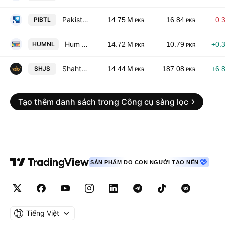
Pakistan International Bulk Terminal Ltd.
PIBTL
14.75 M
16.84
−0.
PKR
PKR
Hum Network Limited
HUMNL
14.72 M
10.79
+0.
PKR
PKR
Shahtaj Sugar Mills Limited
SHJS
14.44 M
187.08
+6.
PKR
PKR
Tạo thêm danh sách trong Công cụ sàng lọc
SẢN PHẨM DO CON NGƯỜI TẠO NÊN
Tiếng Việt