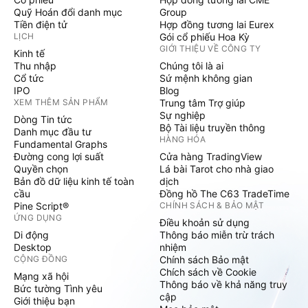
Quỹ Hoán đổi danh mục
Group
Tiền điện tử
Hợp đồng tương lai Eurex
LỊCH
Gói cổ phiếu Hoa Kỳ
GIỚI THIỆU VỀ CÔNG TY
Kinh tế
Thu nhập
Chúng tôi là ai
Cổ tức
Sứ mệnh không gian
IPO
Blog
XEM THÊM SẢN PHẨM
Trung tâm Trợ giúp
Sự nghiệp
Dòng Tin tức
Bộ Tài liệu truyền thông
Danh mục đầu tư
HÀNG HÓA
Fundamental Graphs
Đường cong lợi suất
Cửa hàng TradingView
Quyền chọn
Lá bài Tarot cho nhà giao
Bản đồ dữ liệu kinh tế toàn
dịch
cầu
Đồng hồ The C63 TradeTime
Pine Script®
CHÍNH SÁCH & BẢO MẬT
ỨNG DỤNG
Điều khoản sử dụng
Di động
Thông báo miễn trừ trách
Desktop
nhiệm
CỘNG ĐỒNG
Chính sách Bảo mật
Chích sách về Cookie
Mạng xã hội
Thông báo về khả năng truy
Bức tường Tình yêu
cập
Giới thiệu bạn