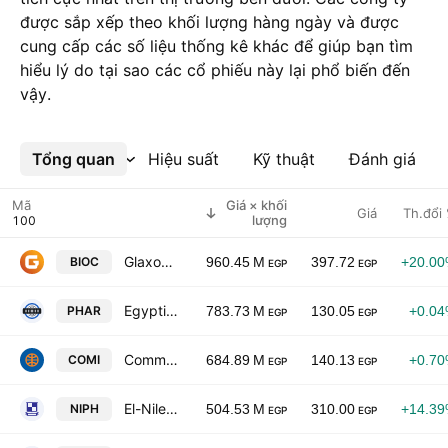
được sắp xếp theo khối lượng hàng ngày và được
cung cấp các số liệu thống kê khác để giúp bạn tìm
hiểu lý do tại sao các cổ phiếu này lại phổ biến đến
vậy.
Tổng quan
Xem thêm
Hiệu suất
Kỹ thuật
Đánh giá
Mã
Giá × khối
Giá
Th.đổi
lượng
GlaxoSmithKline S.A.E.
BIOC
960.45 M
397.72
+20.0
EGP
EGP
Egyptian International Pharmaceutical Industries Co.
PHAR
783.73 M
130.05
+0.0
EGP
EGP
Commercial International Bank - Egypt (CIB) S.A.E.
COMI
684.89 M
140.13
+0.7
EGP
EGP
El-Nile Co. for Pharmaceuticals & Chemical Industries
NIPH
504.53 M
310.00
+14.3
EGP
EGP