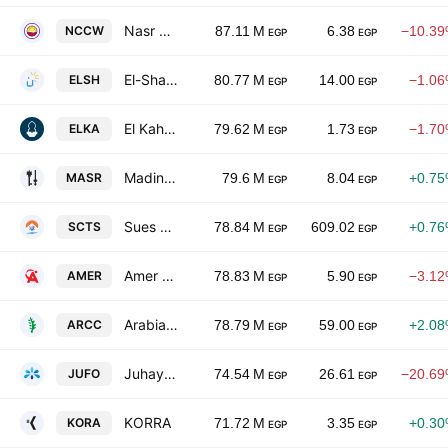
Nasr Co. for Civil Works
NCCW
87.11 M
6.38
−10.3
EGP
EGP
El-Shams Housing & Development SA
ELSH
80.77 M
14.00
−1.0
EGP
EGP
El Kahera Housing
ELKA
79.62 M
1.73
−1.7
EGP
EGP
Madinet Masr for Housing & Development
MASR
79.6 M
8.04
+0.7
EGP
EGP
Sues Canal Co. for Technology Settling
SCTS
78.84 M
609.02
+0.7
EGP
EGP
Amer Group Holding
AMER
78.83 M
5.90
−3.1
EGP
EGP
Arabian Cement Company
ARCC
78.79 M
59.00
+2.0
EGP
EGP
Juhayna Food Industries
JUFO
74.54 M
26.61
−20.6
EGP
EGP
KORRA
KORA
71.72 M
3.35
+0.3
EGP
EGP