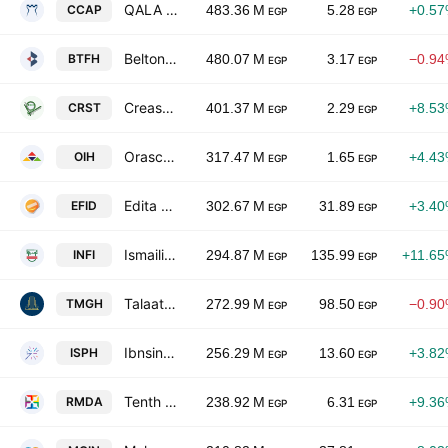
QALA For Financial Investments
CCAP
483.36 M
5.28
+0.5
EGP
EGP
Beltone Holding
BTFH
480.07 M
3.17
−0.9
EGP
EGP
Creast Mark For Contracting And Real Estate Development
CRST
401.37 M
2.29
+8.5
EGP
EGP
Orascom Investment Holding SAE
OIH
317.47 M
1.65
+4.4
EGP
EGP
Edita Food Industries SAE
EFID
302.67 M
31.89
+3.4
EGP
EGP
Ismailia National Food Industries
INFI
294.87 M
135.99
+11.6
EGP
EGP
Talaat Moustafa Group Holding
TMGH
272.99 M
98.50
−0.9
EGP
EGP
Ibnsina Pharma
ISPH
256.29 M
13.60
+3.8
EGP
EGP
Tenth of Ramadan Pharmaceutical Industries & Diagnostic-Rameda
RMDA
238.92 M
6.31
+9.3
EGP
EGP