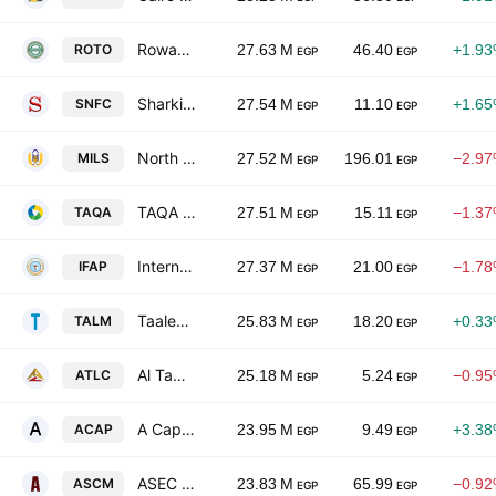
Rowad Tourism (Al Rowad) Co
ROTO
27.63 M
46.40
+1.9
EGP
EGP
Sharkia National Food
SNFC
27.54 M
11.10
+1.6
EGP
EGP
North Cairo Mills Co.
MILS
27.52 M
196.01
−2.9
EGP
EGP
TAQA Arabia
TAQA
27.51 M
15.11
−1.3
EGP
EGP
International Agricultural Products
IFAP
27.37 M
21.00
−1.7
EGP
EGP
Taaleem Management Services S.A.E
TALM
25.83 M
18.20
+0.3
EGP
EGP
Al Tawfeek Leasing Company-A.T.LEASE
ATLC
25.18 M
5.24
−0.9
EGP
EGP
A Capital Holding
ACAP
23.95 M
9.49
+3.3
EGP
EGP
ASEC Co. for Mining
ASCM
23.83 M
65.99
−0.9
EGP
EGP