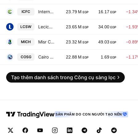
International Co. for Fertilizers & Chemicals
ICFC
23.79 M
16.17
−1.3
EGP
EGP
Lecico Egypt SAE
LCSW
23.65 M
34.00
−1.9
EGP
EGP
Misr Chemical Industries Ltd.
MICH
23.32 M
49.03
−0.8
EGP
EGP
Cairo Oils & Soap
COSG
22.88 M
1.69
−1.1
EGP
EGP
Tạo thêm danh sách trong Công cụ sàng lọc
SẢN PHẨM DO CON NGƯỜI TẠO NÊN