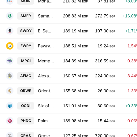
Mohandes Insurance Co.
MOIN
210.82 M
37.81
+8.0
EGP
EGP
Samad Misr-EGYFERT
SMFR
208.83 M
272.79
+16.0
EGP
EGP
El Sewedy Electric Company
SWDY
189.19 M
107.00
+1.7
EGP
EGP
Fawry For Banking Technology And Electronic Payment
FWRY
188.51 M
19.24
−1.5
EGP
EGP
Memphis Pharmaceutical & Chemical Industries
MPCI
184.39 M
316.59
−0.3
EGP
EGP
Alexandria Flour Mills Co.
AFMC
160.67 M
224.00
−3.4
EGP
EGP
Oriental Weavers Carpet
ORWE
155.68 M
26.00
−1.3
EGP
EGP
Six of October Development & Investment (SODIC)
OCDI
151.01 M
30.60
+0.3
EGP
EGP
Palm Hills Development Co.
PHDC
139.98 M
15.44
−0.0
EGP
EGP
Orascom Construction Plc
ORAS
127.25 M
720.00
−0.6
EGP
EGP