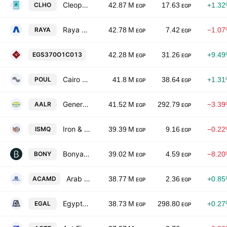
Cleopatra Hospital Company
CLHO
42.87 M
17.63
+1.3
EGP
EGP
Raya Holding for Financial Investments SAE
RAYA
42.78 M
7.42
−1.0
EGP
EGP
National Printing
EGS370O1C013
42.28 M
31.26
+9.4
EGP
EGP
Cairo Poultry Co.
POUL
41.8 M
38.64
+1.3
EGP
EGP
General Co. for Land Reclamation Development & Reconstruction
AALR
41.52 M
292.79
−3.3
EGP
EGP
Iron & Steel for Mines & Quarries
ISMQ
39.39 M
9.16
−0.2
EGP
EGP
Bonyan for Development and Trade
BONY
39.02 M
4.59
−8.2
EGP
EGP
Arab Co. for Asset Management & Development
ACAMD
38.77 M
2.36
+0.8
EGP
EGP
Egypt Aluminum
EGAL
38.73 M
298.80
+0.2
EGP
EGP