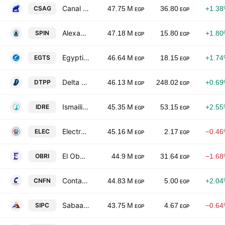
Canal Shipping Agencies Co.
CSAG
47.75 M
36.80
+1.3
EGP
EGP
Alexandria Spinning & Weaving
SPIN
47.18 M
15.80
+1.8
EGP
EGP
Egyptian for Tourism Resorts
EGTS
46.64 M
18.15
+1.7
EGP
EGP
Delta for Printing & Packaging
DTPP
46.13 M
248.02
+0.6
EGP
EGP
Ismailia Development & Real Estate Co.
IDRE
45.35 M
53.15
+2.5
EGP
EGP
Electro Cable Egypt
ELEC
45.16 M
2.17
−0.4
EGP
EGP
El Obour Real Estate Investment
OBRI
44.9 M
31.64
−1.6
EGP
EGP
Contact Financial Holding SAE
CNFN
44.83 M
5.00
+2.0
EGP
EGP
Sabaa International Company for Pharmaceutial and Chemical Industry
SIPC
43.75 M
4.67
−0.6
EGP
EGP