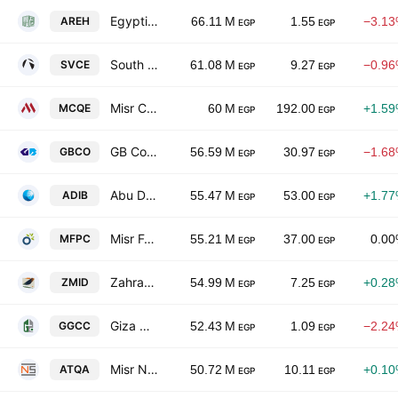
Egyptian Real Estate Group
AREH
66.11 M
1.55
−3.1
EGP
EGP
South Valley Cement Co.
SVCE
61.08 M
9.27
−0.9
EGP
EGP
Misr Cement Co. (Qena)
MCQE
60 M
192.00
+1.5
EGP
EGP
GB Corp
GBCO
56.59 M
30.97
−1.6
EGP
EGP
Abu Dhabi Islamic Bank-Egypt
ADIB
55.47 M
53.00
+1.7
EGP
EGP
Misr Fertilizers Production Company MOPCO
MFPC
55.21 M
37.00
0.0
EGP
EGP
Zahraa Maadi Investment & Development
ZMID
54.99 M
7.25
+0.2
EGP
EGP
Giza General Contracting & Real Estate Investment
GGCC
52.43 M
1.09
−2.2
EGP
EGP
Misr National Steel
ATQA
50.72 M
10.11
+0.1
EGP
EGP