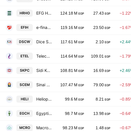
EFG Holding S.A.E.
HRHO
124.18 M
27.43
−1.2
EGP
EGP
e-finance for Digital and Financial Investments S.A.E.
EFIH
119.16 M
23.50
−1.6
EGP
EGP
Dice Sports & Casual Wear Manufacturers SAE
DSCW
117.61 M
2.10
+2.4
EGP
EGP
Telecom Egypt
ETEL
114.64 M
109.01
−1.7
EGP
EGP
Sidi Kerir Petrochemicals
SKPC
108.81 M
16.69
+2.4
EGP
EGP
Sinai Cement Co.
SCEM
107.47 M
79.00
−2.5
EGP
EGP
Heliopolis Housing
HELI
99.6 M
8.21
−0.8
EGP
EGP
Egyptian Chemical Industries
EGCH
98.7 M
13.98
−0.6
EGP
EGP
Macro Group Pharmaceutical S.A.E.
MCRO
98.23 M
1.48
−0.6
EGP
EGP