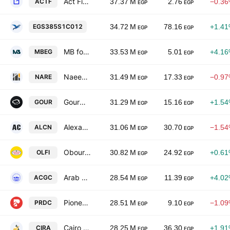
Act Financial
ACTF
37.37 M
2.76
−0.3
EGP
EGP
Ferchem Misr Co. for Fertilizers & Chemic
EGS385S1C012
34.72 M
78.16
+1.4
EGP
EGP
MB for Engineering & Contracting
MBEG
33.53 M
5.01
+4.1
EGP
EGP
Naeem Real Estate Holding Group
NARE
31.49 M
17.33
−0.9
EGP
EGP
Gourmet Egypt.Com Foods
GOUR
31.29 M
15.16
+1.5
EGP
EGP
Alexandria Containers & Goods
ALCN
31.06 M
30.70
−1.5
EGP
EGP
Obour Land for Food Industries
OLFI
30.82 M
24.92
+0.6
EGP
EGP
Arab Cotton Ginning Co.
ACGC
28.54 M
11.39
+4.0
EGP
EGP
Pioneers Properties for Urban Development
PRDC
28.51 M
9.10
−1.0
EGP
EGP
Cairo For Investment And Real Estate Developments -CIRA Education
CIRA
28.25 M
36.30
+1.9
EGP
EGP