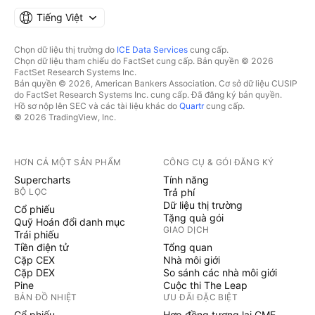
Tiếng Việt
Chọn dữ liệu thị trường do
ICE Data Services
cung cấp.
Chọn dữ liệu tham chiếu do FactSet cung cấp. Bản quyền © 2026
FactSet Research Systems Inc.
Bản quyền © 2026, American Bankers Association. Cơ sở dữ liệu CUSIP
do FactSet Research Systems Inc. cung cấp. Đã đăng ký bản quyền.
Hồ sơ nộp lên SEC và các tài liệu khác do
Quartr
cung cấp.
© 2026 TradingView, Inc.
HƠN CẢ MỘT SẢN PHẨM
CÔNG CỤ & GÓI ĐĂNG KÝ
Supercharts
Tính năng
BỘ LỌC
Trả phí
Dữ liệu thị trường
Cổ phiếu
Tặng quà gói
Quỹ Hoán đổi danh mục
GIAO DỊCH
Trái phiếu
Tiền điện tử
Tổng quan
Cặp CEX
Nhà môi giới
Cặp DEX
So sánh các nhà môi giới
Pine
Cuộc thi The Leap
BẢN ĐỒ NHIỆT
ƯU ĐÃI ĐẶC BIỆT
Cổ phiếu
Hợp đồng tương lai CME