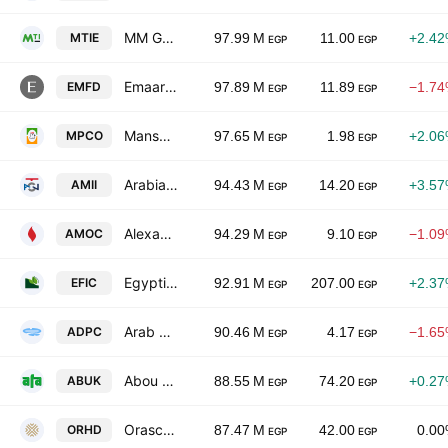
MM Group for Industry & International Trade
MTIE
97.99 M
11.00
+2.4
EGP
EGP
Emaar Misr for Development SAE
EMFD
97.89 M
11.89
−1.7
EGP
EGP
Mansourah Poultry Co.
MPCO
97.65 M
1.98
+2.0
EGP
EGP
Arabian Metal Industries and Industrial Investments
AMII
94.43 M
14.20
+3.5
EGP
EGP
Alexandria Mineral Oils Co.
AMOC
94.29 M
9.10
−1.0
EGP
EGP
Egyptian Financial & Industrial Co.
EFIC
92.91 M
207.00
+2.3
EGP
EGP
Arab Dairy Products Co. Arab Dairy - Panda
ADPC
90.46 M
4.17
−1.6
EGP
EGP
Abou Kir Fertilizers & Chemical Industries Co.
ABUK
88.55 M
74.20
+0.2
EGP
EGP
Orascom Development Egypt (S.A.E)
ORHD
87.47 M
42.00
0.0
EGP
EGP